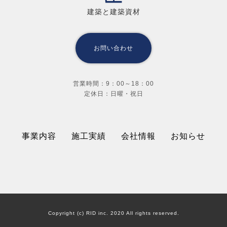
建築と建築資材
お問い合わせ
営業時間：9：00～18：00
定休日：日曜・祝日
事業内容
施工実績
会社情報
お知らせ
Copyright (c) RID inc. 2020 All rights reserved.