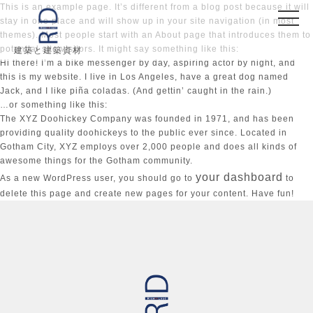
This is an example page. It’s different from a blog post because it will
stay in one place and will show up in your site navigation (in most
themes). Most people start with an About page that introduces them to
potential site visitors. It might say something like this:
建築と建築資材
Hi there! I’m a bike messenger by day, aspiring actor by night, and
this is my website. I live in Los Angeles, have a great dog named
Jack, and I like piña coladas. (And gettin’ caught in the rain.)
…or something like this:
The XYZ Doohickey Company was founded in 1971, and has been
providing quality doohickeys to the public ever since. Located in
Gotham City, XYZ employs over 2,000 people and does all kinds of
awesome things for the Gotham community.
your dashboard
As a new WordPress user, you should go to
to
delete this page and create new pages for your content. Have fun!